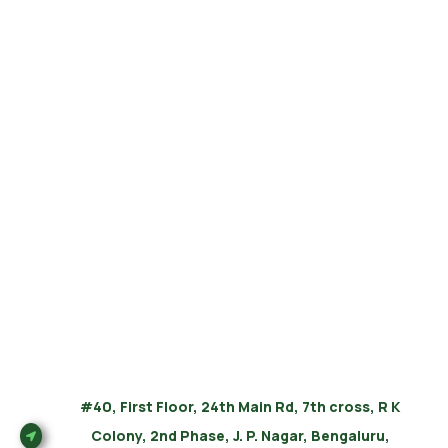
#40, First Floor, 24th Main Rd, 7th cross, R K
Colony, 2nd Phase, J. P. Nagar, Bengaluru,