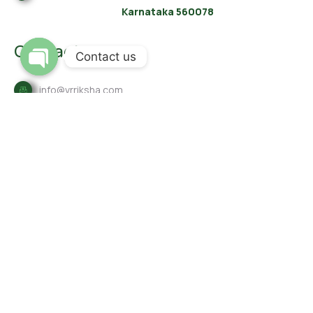
Karnataka 560078
Contact
Contact us
Open
info@vrriksha.com
chaty
8792-555-297
80-41258789
Links
Contact
Our Services
About Us