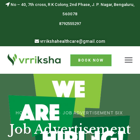
No – 40, 7th cross, R K Colony, 2nd Phase, J. P. Nagar, Bengaluru,
560078
8792555297
vrrikshahealthcare@gmail.com
BOOK NOW
HOME
SERVICE
JOB ADVERTISEMENT SIX
Job Advertisement