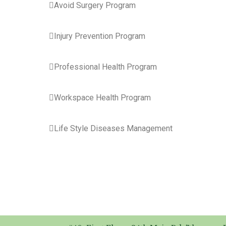

Avoid Surgery Program
Injury Prevention Program
Professional Health Program
Workspace Health Program
Life Style Diseases Management