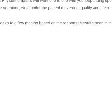
ysiotherapists will work one to one with you.
Depending upon
he sessions, we monitor the patient movement quality and the r
eks to a few months based on the response/results
seen in th