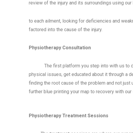
review of the injury and its surroundings using our
to each ailment, looking for deficiencies and wea
factored into the cause of the injury.
Physiotherapy Consultation
The first platform you step into with us to d
physical issues, get educated about it through a d
finding the root cause of the problem and not jus
further blue printing your map to recovery with our
Physiotherapy Treatment Sessions