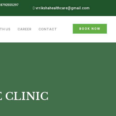
8792555297
vrrikshahealthcare@gmail.com
TH US
CAREER
CONTACT
BOOK NOW
 CLINIC