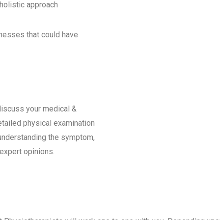
 holistic approach
knesses that could have
iscuss your medical &
etailed physical examination
t understanding the symptom,
 expert opinions.