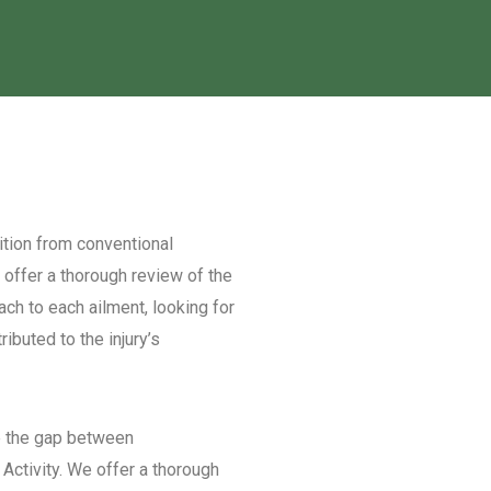
ion from conventional
We offer a thorough review of the
ach to each ailment, looking for
buted to the injury’s
the gap between
 Activity. We offer a thorough