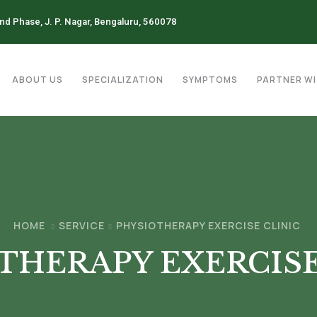
2nd Phase, J. P. Nagar, Bengaluru, 560078
ABOUT US
SPECIALIZATION
SYMPTOMS
PARTNER WI
HOME
SERVICE
PHYSIOTHERAPY EXERCISE CLINIC
THERAPY EXERCISE