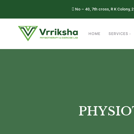
No – 40, 7th cross, R K Colony, 
HOME
SERVICES
PHYSIO