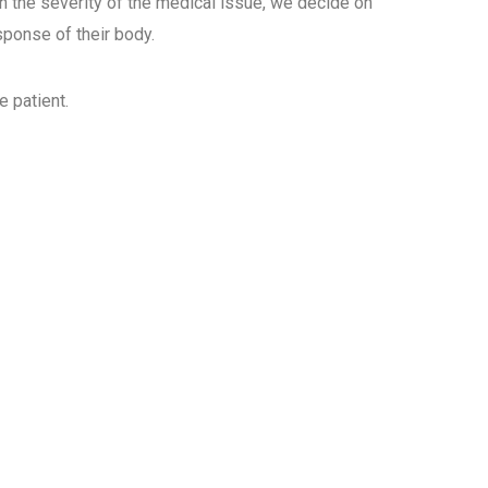
 the severity of the medical issue, we decide on
esponse of
their body.
e patient.