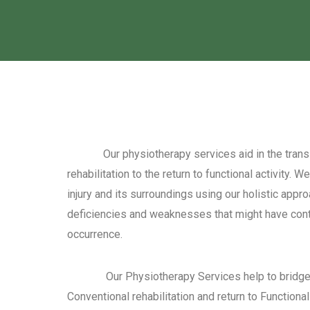
Our physiotherapy services aid in the transit
rehabilitation to the return to functional activity. 
injury and its surroundings using our holistic appro
deficiencies and weaknesses that might have contri
occurrence.
Our Physiotherapy Services help to bridge 
Conventional rehabilitation and return to Functional