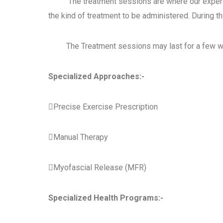
The treatment sessions are where our expert Ph
the kind of treatment to be
administered. During t
The Treatment sessions may last for a few we
Specialized Approaches:-
Precise Exercise Prescription
Manual Therapy

Myofascial Release (MFR)
Specialized Health Programs:-